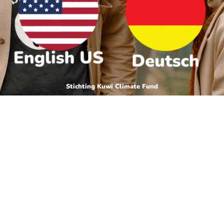
Stichting Kuwi Climate Fund