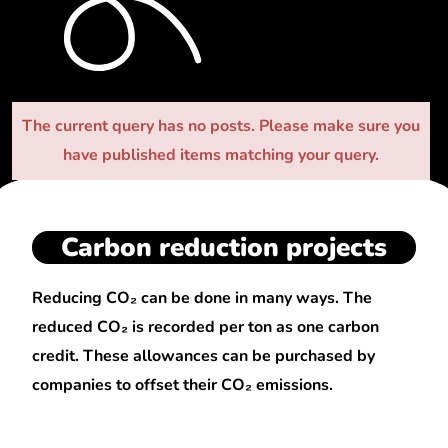
The current query has no posts. Please make sure you
have published items matching your query.
Carbon reduction projects
Reducing CO₂ can be done in many ways. The
reduced CO₂ is recorded per ton as one carbon
credit. These allowances can be purchased by
companies to offset their CO₂ emissions.