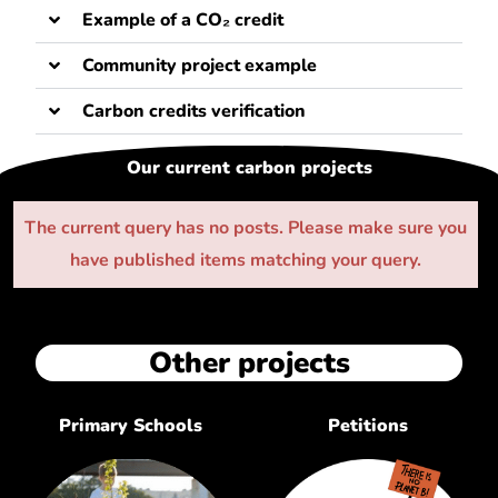
Example of a CO₂ credit
Community project example
Carbon credits verification
Our current carbon projects
The current query has no posts. Please make sure you
have published items matching your query.
Other projects
Primary Schools
Petitions