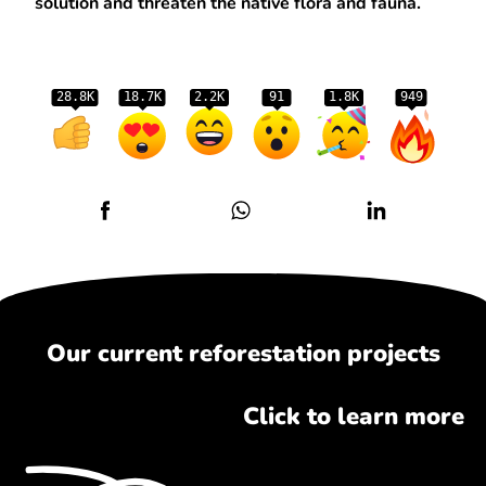
solution and threaten the native flora and fauna.
28.8K
18.7K
2.2K
91
1.8K
949
Our current reforestation projects
Click to learn more