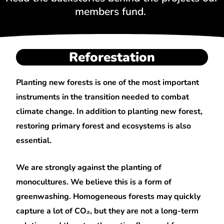
members fund.
Reforestation
Planting new forests is one of the most important
instruments in the transition needed to combat
climate change. In addition to planting new forest,
restoring primary forest and ecosystems is also
essential.
We are strongly against the planting of
monocultures. We believe this is a form of
greenwashing. Homogeneous forests may quickly
capture a lot of CO₂, but they are not a long-term